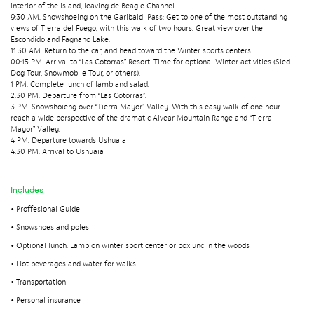
interior of the island, leaving de Beagle Channel.
9:30 AM. Snowshoeing on the Garibaldi Pass: Get to one of the most outstanding
views of Tierra del Fuego, with this walk of two hours. Great view over the
Escondido and Fagnano Lake.
11:30 AM. Return to the car, and head toward the Winter sports centers.
00:15 PM. Arrival to “Las Cotorras” Resort. Time for optional Winter activities (Sled
Dog Tour, Snowmobile Tour, or others).
1 PM. Complete lunch of lamb and salad.
2:30 PM. Departure from “Las Cotorras”.
3 PM. Snowshoieng over “Tierra Mayor” Valley. With this easy walk of one hour
reach a wide perspective of the dramatic Alvear Mountain Range and “Tierra
Mayor” Valley.
4 PM. Departure towards Ushuaia
4:30 PM. Arrival to Ushuaia
Includes
• Proffesional Guide
• Snowshoes and poles
• Optional lunch: Lamb on winter sport center or boxlunc in the woods
• Hot beverages and water for walks
• Transportation
• Personal insurance