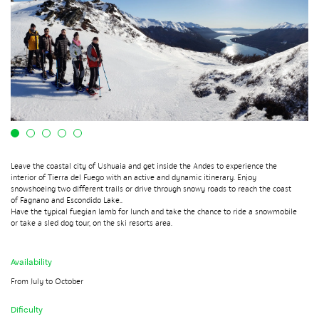
Leave the coastal city of Ushuaia and get inside the Andes to experience the
interior of Tierra del Fuego with an active and dynamic itinerary. Enjoy
snowshoeing two different trails or drive through snowy roads to reach the coast
of Fagnano and Escondido Lake..
Have the typical fuegian lamb for lunch and take the chance to ride a snowmobile
or take a sled dog tour, on the ski resorts area.
Availability
From July to October
Dificulty