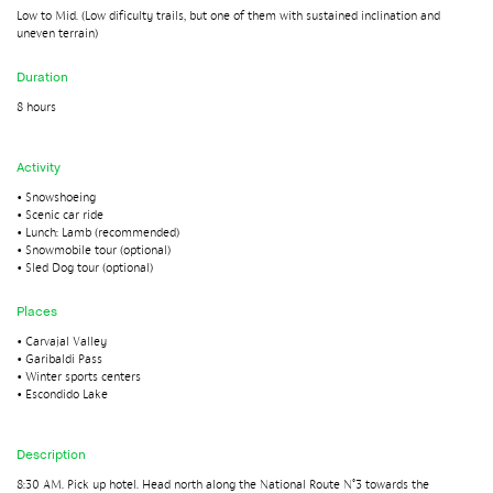
Low to Mid. (Low dificulty trails, but one of them with sustained inclination and
uneven terrain)
Duration
8 hours
Activity
• Snowshoeing
• Scenic car ride
• Lunch: Lamb (recommended)
• Snowmobile tour (optional)
• Sled Dog tour (optional)
Places
• Carvajal Valley
• Garibaldi Pass
• Winter sports centers
• Escondido Lake
Description
8:30 AM. Pick up hotel. Head north along the National Route N°3 towards the