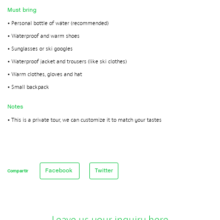
Must bring
• Personal bottle of wáter (recommended)
• Waterproof and warm shoes
• Sunglasses or ski googles
• Waterproof jacket and trousers (like ski clothes)
• Warm clothes, gloves and hat
• Small backpack
Notes
• This is a private tour, we can customize it to match your tastes
Facebook
Twitter
Compartir
Leave us your inquiry here