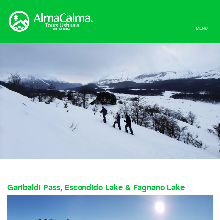
MENU
Garibaldi Pass, Escondido Lake & Fagnano Lake